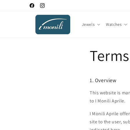
Skip to
Facebook
Instagram
content
Jewels
Watches
Terms
1. Overview
This website is man
to I Monili Aprile.
I Monili Aprile offe
site to the user, su
indicated here.