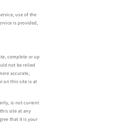
Service, use of the
ervice is provided,
ate, complete or up
uld not be relied
more accurate,
on this site is at
ily, is not current
his site at any
ree that it is your