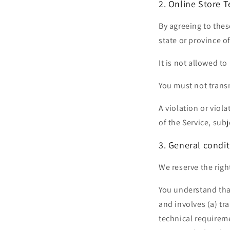
2. Online Store 
By agreeing to thes
state or province of
It is not allowed to
You must not transm
A violation or viol
of the Service, sub
3. General condit
We reserve the righ
You understand tha
and involves (a) t
technical requireme