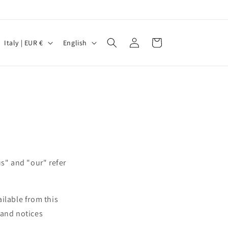
Log
C
L
Cart
Italy | EUR €
English
in
o
a
u
n
n
g
t
u
r
a
y
g
/
e
us" and "our" refer
r
e
g
ailable from this
i
s and notices