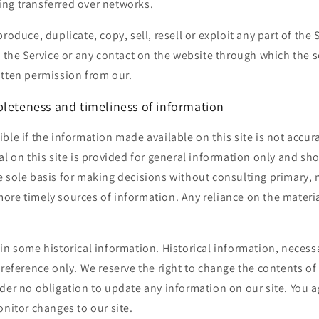
ng transferred over networks.
roduce, duplicate, copy, sell, resell or exploit any part of the 
o the Service or any contact on the website through which the s
itten permission from our.
pleteness and timeliness of information
ble if the information made available on this site is not accur
al on this site is provided for general information only and sho
e sole basis for making decisions without consulting primary, 
re timely sources of information. Any reliance on the material 
in some historical information. Historical information, necessar
 reference only. We reserve the right to change the contents of t
der no obligation to update any information on our site. You ag
onitor changes to our site.