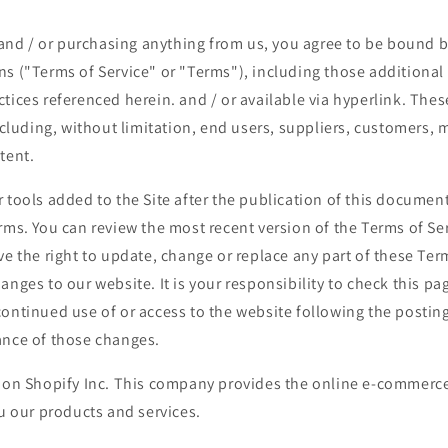
e and / or purchasing anything from us, you agree to be bound b
ns ("Terms of Service" or "Terms"), including those additional
tices referenced herein. and / or available via hyperlink. Thes
including, without limitation, end users, suppliers, customers, 
tent.
 tools added to the Site after the publication of this document
rms. You can review the most recent version of the Terms of Se
ve the right to update, change or replace any part of these Ter
anges to our website. It is your responsibility to check this pag
ontinued use of or access to the website following the postin
ance of those changes.
d on Shopify Inc. This company provides the online e-commerce
ou our products and services.