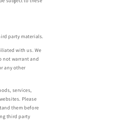
 be subject to these
ird party materials.
filiated with us. We
o not warrant and
or any other
oods, services,
 websites. Please
rstand them before
ng third party