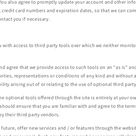
 You also agree to promptly update your account and other inf
, credit card numbers and expiration dates, so that we can com
ntact you if necessary.
 with access to third party tools over which we neither monito
 agree that we provide access to such tools on an "as is" and
anties, representations or conditions of any kind and without
ility arising out of or relating to the use of optional third party
he optional tools offered through the site is entirely at your o
should ensure that you are familiar with and agree to the ter
by their third party vendors.
 future, offer new services and / or features through the websi