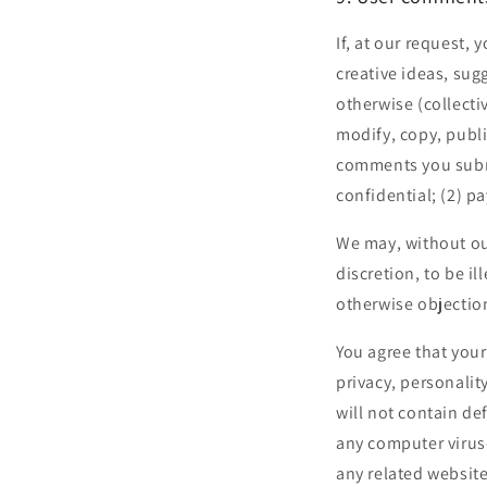
If, at our request,
creative ideas, sug
otherwise (collecti
modify, copy, publ
comments you submi
confidential; (2) 
We may, without our
discretion, to be i
otherwise objection
You agree that your
privacy, personalit
will not contain de
any computer viruse
any related websit