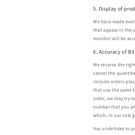
5. Display of pro
We have made every 
that appear in the
monitor will be acc
6. Accuracy of Bi
We reserve the righ
cancel the quantiti
include orders plac
that use the same b
order, we may try t
number that you pro
which, in our sole 
You undertake to p