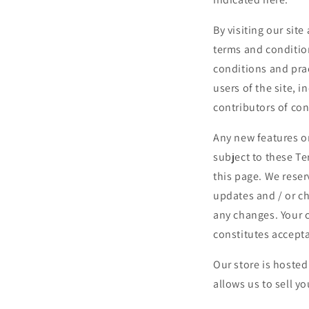
By visiting our sit
terms and conditio
conditions and prac
users of the site, 
contributors of con
Any new features or
subject to these Te
this page. We reser
updates and / or ch
any changes. Your c
constitutes accept
Our store is hoste
allows us to sell y