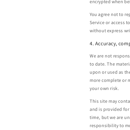
encrypted when bei
You agree not to rep
Service or access t
without express wr
4. Accuracy, com
We are not responsi
to date. The materi
upon or used as th
more complete or mo
your own risk.
This site may conta
and is provided for
time, but we are un
responsibility to m