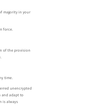
of majority in your
n force.
on of the provision
.
ny time.
ferred unencrypted
m and adapt to
n is always