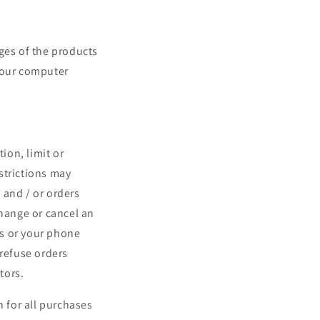
ges of the products
 your computer
ion, limit or
strictions may
 and / or orders
change or cancel an
ss or your phone
 refuse orders
tors.
 for all purchases