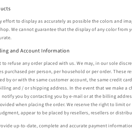
ducts
effort to display as accurately as possible the colors and ima
 shop. We cannot guarantee that the display of any color from
urate.
lling and Account Information
t to refuse any order placed with us. We may, in our sole discret
es purchased per person, per household or per order. These re
ed by or with the same customer account, the same credit card
illing and / or shipping address. In the event that we make a 
o notify you by contacting you by e-mail or at the billing addre
vided when placing the order. We reserve the right to limit or
judgment, appear to be placed by resellers, resellers or distribu
rovide up-to-date, complete and accurate payment information