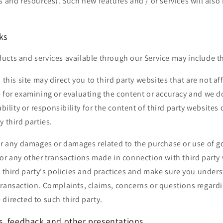
s and resources). Such new features and / or services will also
ks
cts and services available through our Service may include th
 this site may direct you to third party websites that are not af
e for examining or evaluating the content or accuracy and we d
ability or responsibility for the content of third party websites 
y third parties.
or any damages or damages related to the purchase or use of g
or any other transactions made in connection with third party
e third party's policies and practices and make sure you unde
ransaction. Complaints, claims, concerns or questions regardi
directed to such third party.
, feedback and other presentations