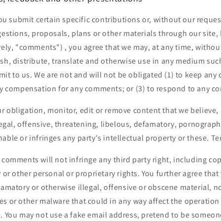
 you submit certain specific contributions or, without our reque
gestions, proposals, plans or other materials through our site, 
vely, "comments") , you agree that we may, at any time, without
ish, distribute, translate and otherwise use in any medium suc
t to us. We are not and will not be obligated (1) to keep an
pay compensation for any comments; or (3) to respond to any 
 obligation, monitor, edit or remove content that we believe, 
llegal, offensive, threatening, libelous, defamatory, pornograp
able or infringes any party's intellectual property or these. Te
 comments will not infringe any third party right, including co
y or other personal or proprietary rights. You further agree th
famatory or otherwise illegal, offensive or obscene material, nor
s or other malware that could in any way affect the operation 
e. You may not use a fake email address, pretend to be someon