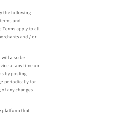
o
n
y the following
 terms and
e Terms apply to all
merchants and / or
 will also be
rvice at any time on
ms by posting
e periodically for
g of any changes
 platform that