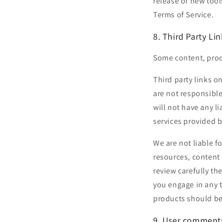
release of new tool
Terms of Service.
8. Third Party Lin
Some content, produ
Third party links on
are not responsibl
will not have any li
services provided b
We are not liable f
resources, content 
review carefully th
you engage in any t
products should be 
9. User comments