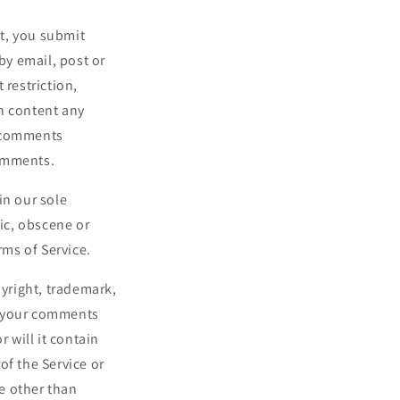
st, you submit
by email, post or
 restriction,
h content any
y comments
comments.
in our sole
hic, obscene or
rms of Service.
pyright, trademark,
at your comments
 will it contain
of the Service or
e other than