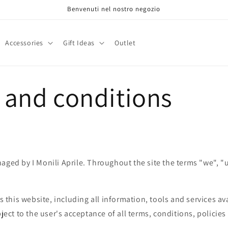
Benvenuti nel nostro negozio
Accessories
Gift Ideas
Outlet
 and conditions
aged by I Monili Aprile. Throughout the site the terms "we", "
rs this website, including all information, tools and services av
bject to the user's acceptance of all terms, conditions, policie