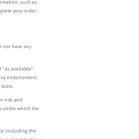
ormation, such as
plete your order
r nor have any
 "as available"
 any endorsement.
 tools.
wn risk and
ms under which the
te (including the