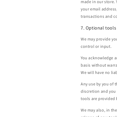
made in our store.
your email address
transactions and co
7. Optional tools
We may provide you
control or input.
You acknowledge and
basis without warr
We will have no liab
Any use by you of t
discretion and you 
tools are provided 
We may also, in the