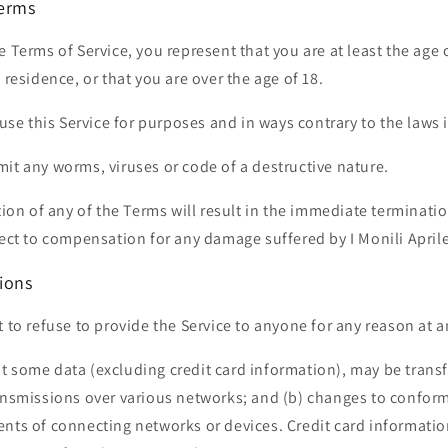
Terms
e Terms of Service, you represent that you are at least the age 
 residence, or that you are over the age of 18.
 use this Service for purposes and in ways contrary to the laws i
it any worms, viruses or code of a destructive nature.
ation of any of the Terms will result in the immediate terminati
ject to compensation for any damage suffered by I Monili Aprile
ions
t to refuse to provide the Service to anyone for any reason at a
t some data (excluding credit card information), may be trans
ransmissions over various networks; and (b) changes to confor
nts of connecting networks or devices. Credit card informatio